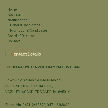
i
Home
About us
v
Notifications
General Candidates
Promotional Candidates
e
Board of Directors
Contact
S
Contact Details
e
CO-OPERATIVE SERVICE EXAMINATION BOARD
JAWAHAR SAHAKARANA BHAVAN
r
DPI JUNCTION, THYCAUD P.O,
VAZHUTHACAUD, TRIVANDRUM-695014
v
Phone No.
0471-2468670, 0471-2468690