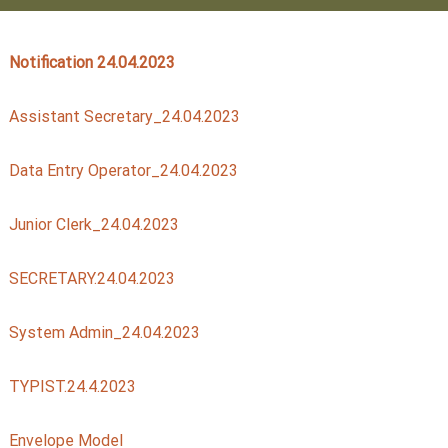
Notification 24.04.2023
t
Assistant Secretary_24.04.2023
a
Data Entry Operator_24.04.2023
t
Junior Clerk_24.04.2023
e
SECRETARY.24.04.2023
C
System Admin_24.04.2023
TYPIST.24.4.2023
o
Envelope Model