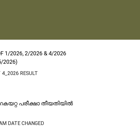
1/2026, 2/2026 & 4/2026
5/2026)
T 4_2026 RESULT
ോഗകയറ്റ പരീക്ഷാ തീയതിയിൽ
AM DATE CHANGED