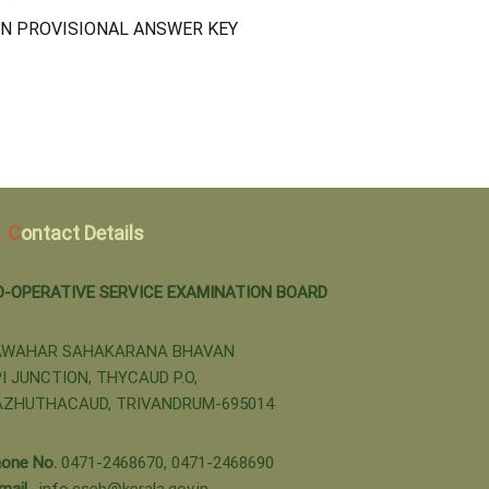
N PROVISIONAL ANSWER KEY
Contact Details
O-OPERATIVE SERVICE EXAMINATION BOARD
AWAHAR SAHAKARANA BHAVAN
I JUNCTION, THYCAUD P.O,
AZHUTHACAUD, TRIVANDRUM-695014
one No.
0471-2468670, 0471-2468690