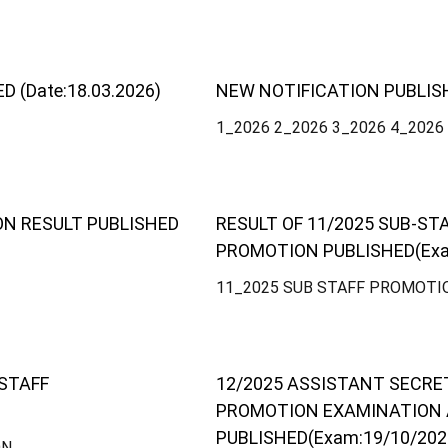
(Date:18.03.2026)
NEW NOTIFICATION PUBLIS
1_2026 2_2026 3_2026 4_2026
ON RESULT PUBLISHED
RESULT OF 11/2025 SUB-ST
PROMOTION PUBLISHED(Exa
11_2025 SUB STAFF PROMOTI
 STAFF
12/2025 ASSISTANT SECR
PROMOTION EXAMINATION
PUBLISHED(Exam:19/10/202
ON