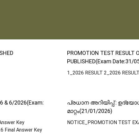
ISHED
PROMOTION TEST RESULT OF 
PUBLISHED(Exam Date:31/0
1_2026 RESULT 2_2026 RESUL
6 & 6/2026(Exam:
പ്രധാന അറിയിപ്പ് : ഉദ്യ
മാറ്റം(21/01/2026)
 Answer Key
NOTICE_PROMOTION TEST EX
6 Final Answer Key