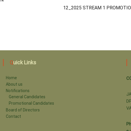
12_2025 STREAM 1 PROMOTIO
Quick Links
Home
C
About us
Notifications
J
General Candidates
DP
Promotional Candidates
V
Board of Directors
Contact
Ph