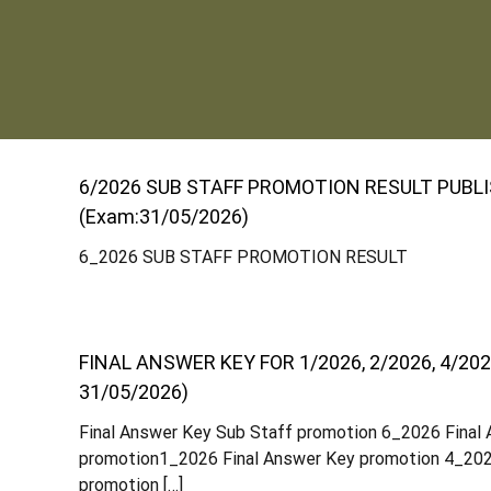
S
t
6/2026 SUB STAFF PROMOTION RESULT PUBL
a
(Exam:31/05/2026)
6_2026 SUB STAFF PROMOTION RESULT
t
e
FINAL ANSWER KEY FOR 1/2026, 2/2026, 4/202
31/05/2026)
C
Final Answer Key Sub Staff promotion 6_2026 Final
promotion1_2026 Final Answer Key promotion 4_202
o
promotion […]