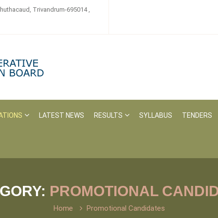
zhuthacaud, Trivandrum-695014 ,
ATIONS
LATEST NEWS
RESULTS
SYLLABUS
TENDERS
EGORY:
PROMOTIONAL CANDI
Home
Promotional Candidates