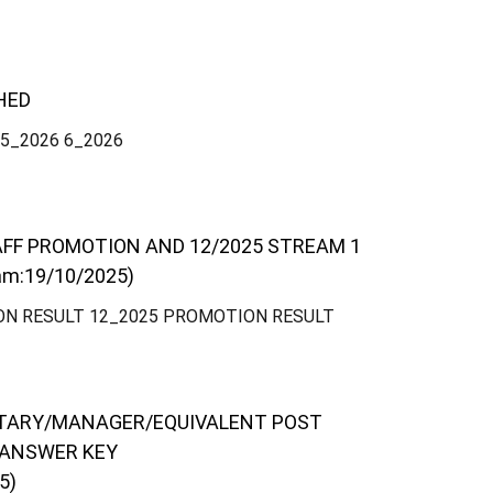
HED
 5_2026 6_2026
AFF PROMOTION AND 12/2025 STREAM 1
m:19/10/2025)
ON RESULT 12_2025 PROMOTION RESULT
ETARY/MANAGER/EQUIVALENT POST
 ANSWER KEY
5)