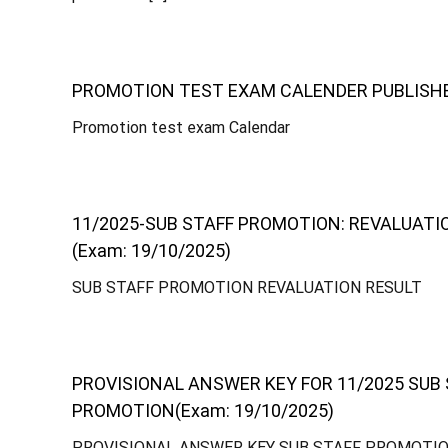
-
PROMOTION TEST EXAM CALENDER PUBLISHED 
o
Promotion test exam Calendar
p
11/2025-SUB STAFF PROMOTION: REVALUATI
(Exam: 19/10/2025)
e
SUB STAFF PROMOTION REVALUATION RESULT
r
PROVISIONAL ANSWER KEY FOR 11/2025 SUB
a
PROMOTION(Exam: 19/10/2025)
PROVISIONAL ANSWER KEY SUB STAFF PROMOTI
t