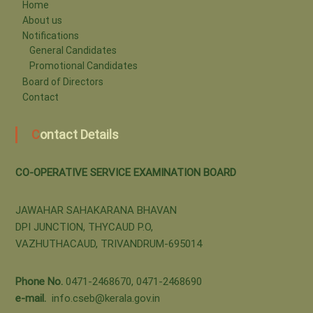
-
Home
About us
Notifications
o
General Candidates
Promotional Candidates
Board of Directors
p
Contact
Contact Details
e
CO-OPERATIVE SERVICE EXAMINATION BOARD
r
JAWAHAR SAHAKARANA BHAVAN
DPI JUNCTION, THYCAUD P.O,
a
VAZHUTHACAUD, TRIVANDRUM-695014
t
Phone No.
0471-2468670, 0471-2468690
e-mail.
info.cseb@kerala.gov.in