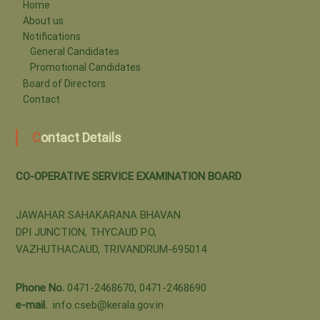
-
Home
About us
Notifications
o
General Candidates
Promotional Candidates
Board of Directors
p
Contact
Contact Details
e
CO-OPERATIVE SERVICE EXAMINATION BOARD
r
JAWAHAR SAHAKARANA BHAVAN
DPI JUNCTION, THYCAUD P.O,
a
VAZHUTHACAUD, TRIVANDRUM-695014
t
Phone No.
0471-2468670, 0471-2468690
e-mail.
info.cseb@kerala.gov.in