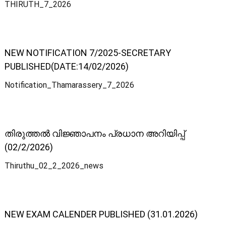
THIRUTH_7_2026
-
o
NEW NOTIFICATION 7/2025-SECRETARY
PUBLISHED(DATE:14/02/2026)
p
Notification_Thamarassery_7_2026
e
തിരുത്തൽ വിജ്ഞാപനം പ്രധാന അറിയിപ്പ്
r
(02/2/2026)
Thiruthu_02_2_2026_news
a
t
NEW EXAM CALENDER PUBLISHED (31.01.2026)