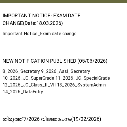
IMPORTANT NOTICE- EXAM DATE
t
CHANGE(Date:18.03.2026)
Important Notice_Exam date change
a
t
NEW NOTIFICATION PUBLISHED (05/03/2026)
8_2026_Secretary 9_2026_Assi_Secretary
e
10_2026_JC_SuperGrade 11_2026_JC_SpecialGrade
12_2026_JC_Class_II_VII 13_2026_SystemAdmin
14_2026_DataEntry
C
o
തിരുത്ത് 7/2026 വിജ്ഞാപനം(19/02/2026)