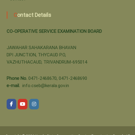
t
B
Contact Details
i
o
CO-OPERATIVE SERVICE EXAMINATION BOARD
o
n
JAWAHAR SAHAKARANA BHAVAN
a
DPI JUNCTION, THYCAUD P.O,
VAZHUTHACAUD, TRIVANDRUM-695014
r
Phone No.
0471-2468670, 0471-2468690
e-mail.
info.cseb@kerala.gov.in
d