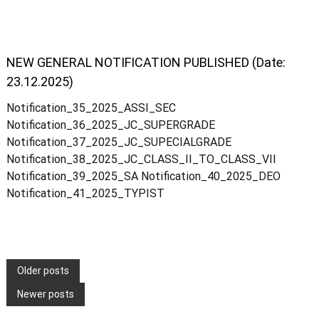
i
NEW GENERAL NOTIFICATION PUBLISHED (Date:
c
23.12.2025)
Notification_35_2025_ASSI_SEC
e
Notification_36_2025_JC_SUPERGRADE
Notification_37_2025_JC_SUPECIALGRADE
E
Notification_38_2025_JC_CLASS_II_TO_CLASS_VII
Notification_39_2025_SA Notification_40_2025_DEO
Notification_41_2025_TYPIST
x
a
P
Older posts
m
Newer posts
o