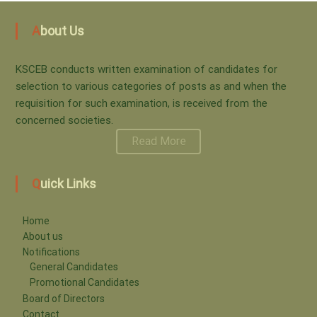
s
i
About Us
t
n
KSCEB conducts written examination of candidates for
s
selection to various categories of posts as and when the
requisition for such examination, is received from the
a
n
concerned societies.
Read More
a
t
Quick Links
v
i
i
Home
About us
o
Notifications
g
General Candidates
Promotional Candidates
a
n
Board of Directors
Contact