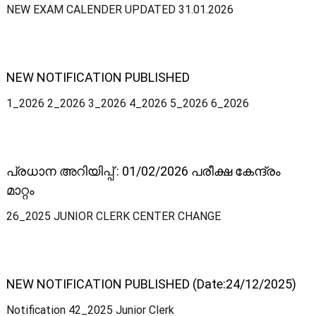
NEW EXAM CALENDER UPDATED 31.01.2026
i
v
NEW NOTIFICATION PUBLISHED
e
1_2026 2_2026 3_2026 4_2026 5_2026 6_2026
S
പ്രധാന അറിയിപ്പ് : 01/02/2026 പരീക്ഷ കേന്ദ്രം
മാറ്റം
e
26_2025 JUNIOR CLERK CENTER CHANGE
r
NEW NOTIFICATION PUBLISHED (Date:24/12/2025)
v
Notification 42_2025 Junior Clerk